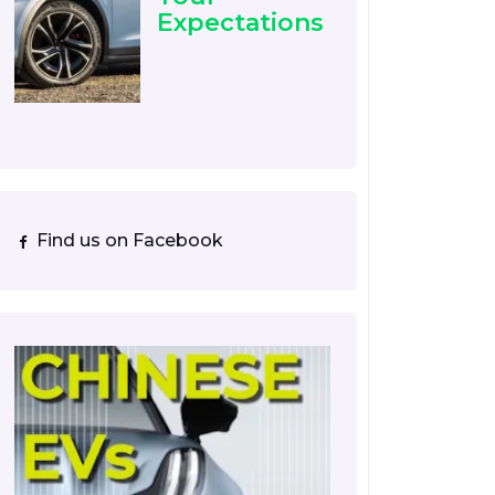
Expectations
Find us on Facebook