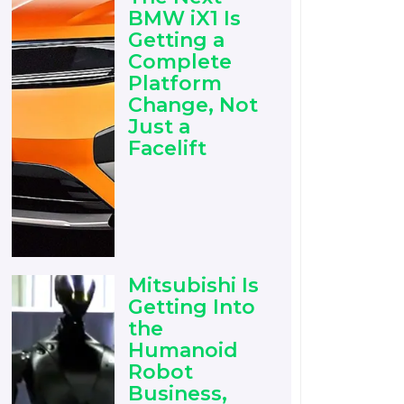
BMW iX1 Is
Getting a
Complete
Platform
Change, Not
Just a
Facelift
Mitsubishi Is
Getting Into
the
Humanoid
Robot
Business,