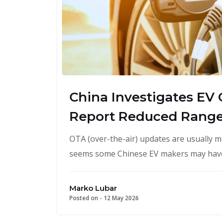
China Investigates EV
Report Reduced Rang
OTA (over-the-air) updates are usually m
seems some Chinese EV makers may have
Marko Lubar
Posted on -
12 May 2026