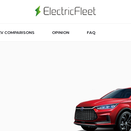
EV COMPARISONS
OPINION
FAQ