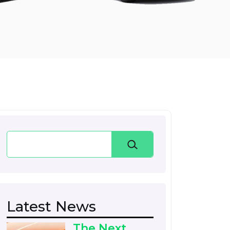
Search
Latest News
The Next