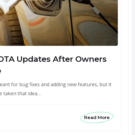
 OTA Updates After Owners
e
eant for bug fixes and adding new features, but it
 taken that idea…
Read More