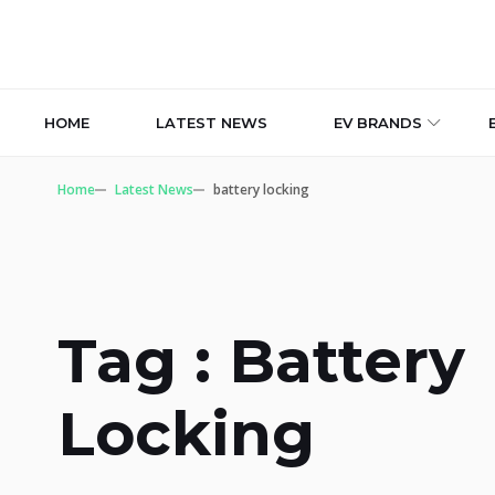
HOME
LATEST NEWS
EV BRANDS
Home
Latest News
battery locking
Tag : Battery
Locking