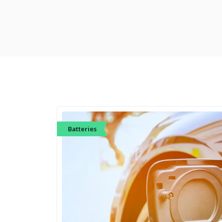
Batteries