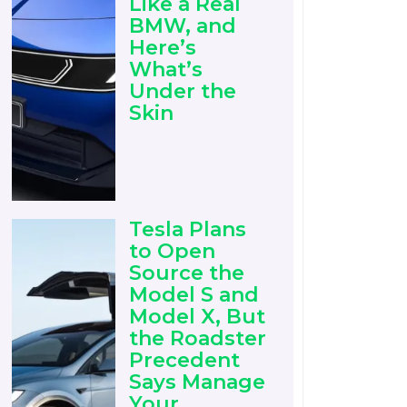
Like a Real
BMW, and
Here’s
What’s
Under the
Skin
Tesla Plans
to Open
Source the
Model S and
Model X, But
the Roadster
Precedent
Says Manage
Your