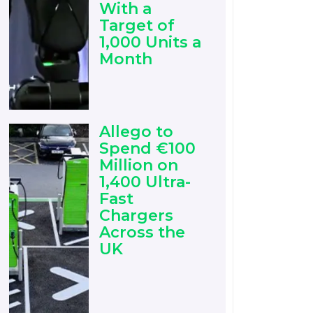
With a
Target of
1,000 Units a
Month
Allego to
Spend €100
Million on
1,400 Ultra-
Fast
Chargers
Across the
UK