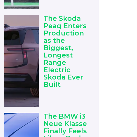
The Skoda
Peaq Enters
Production
as the
Biggest,
Longest
Range
Electric
Skoda Ever
Built
The BMW i3
Neue Klasse
Finally Feels