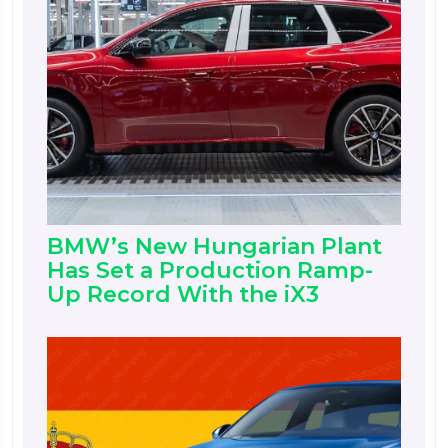
BMW’s New Hungarian Plant
Has Set a Production Ramp-
Up Record With the iX3