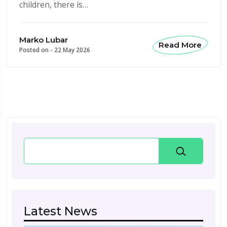
children, there is…
Marko Lubar
Read More
Posted on -
22 May 2026
Search
Latest News