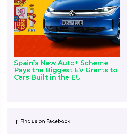
Spain’s New Auto+ Scheme
Pays the Biggest EV Grants to
Cars Built in the EU
Find us on Facebook