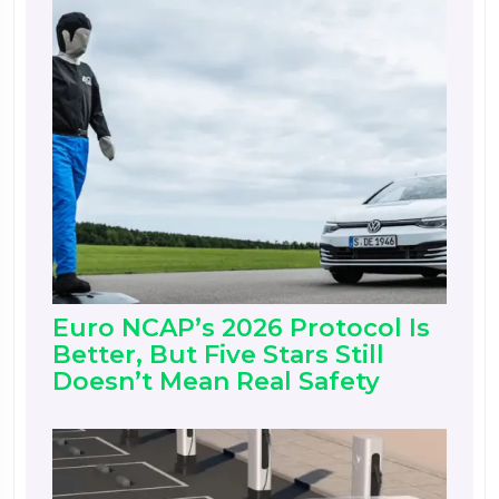
Euro NCAP’s 2026 Protocol Is
Better, But Five Stars Still
Doesn’t Mean Real Safety