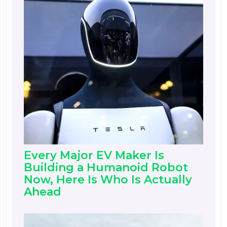
Every Major EV Maker Is
Building a Humanoid Robot
Now, Here Is Who Is Actually
Ahead