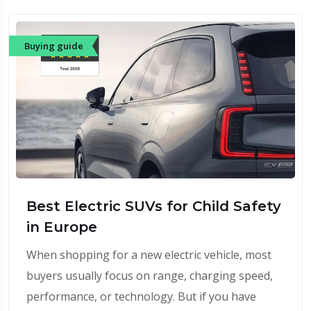
Buying guide
Best Electric SUVs for Child Safety
in Europe
When shopping for a new electric vehicle, most
buyers usually focus on range, charging speed,
performance, or technology. But if you have