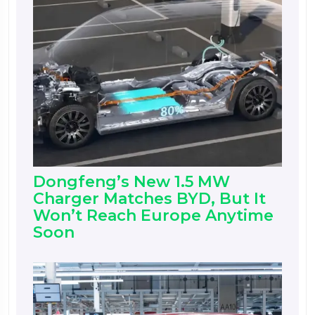
Dongfeng’s New 1.5 MW
Charger Matches BYD, But It
Won’t Reach Europe Anytime
Soon