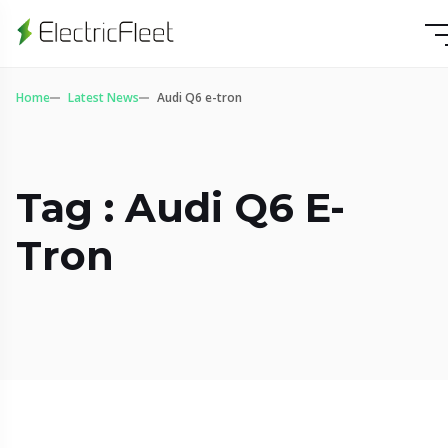
Home
Latest News
Audi Q6 e-tron
Tag : Audi Q6 E-
Tron