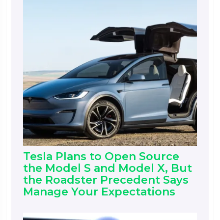
Tesla Plans to Open Source
the Model S and Model X, But
the Roadster Precedent Says
Manage Your Expectations