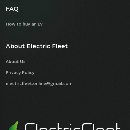
FAQ
How to buy an EV
About Electric Fleet
About Us
Privacy Policy
electricfleet.online@gmail.com