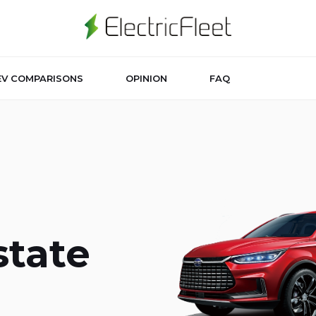
EV COMPARISONS
OPINION
FAQ
state