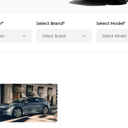
r*
Select Brand*
Select Model*
lor
Select Brand
Select Model