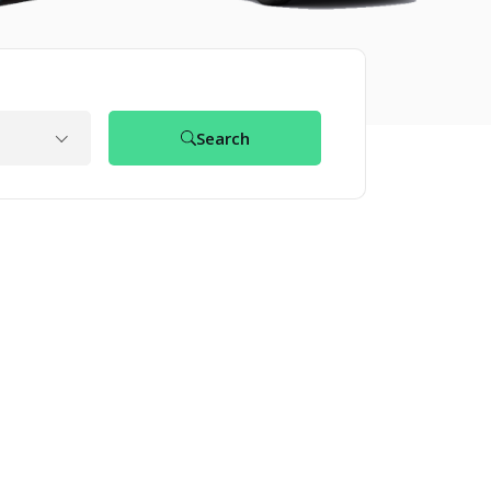
Search