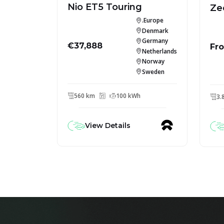
Nio ET5 Touring
Ze
.Europe
Denmark
Germany
€37,888
Fr
Netherlands
Norway
Sweden
560 km
100 kWh
3.
View Details