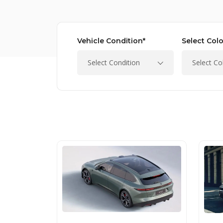
Vehicle Condition*
Select Colo
Select Condition
Select Co