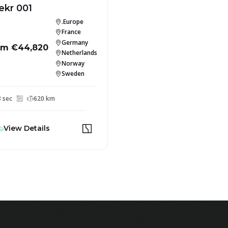
ekr 001
.Europe
France
Germany
om €44,820
Netherlands
Norway
Sweden
8 sec
620 km
View Details