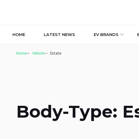
HOME
LATEST NEWS
EV BRANDS
Home
Vehicle
Estate
Body-Type: E