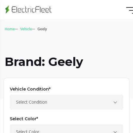
Home
Vehicle
Geely
Brand: Geely
Vehicle Condition*
Select Condition
Select Color*
Select Color