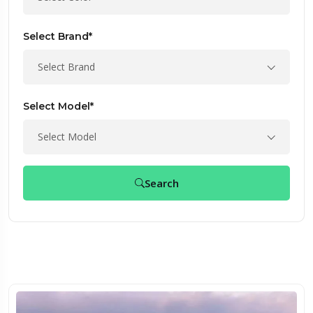
Select Brand*
Select Brand
Select Model*
Select Model
Search