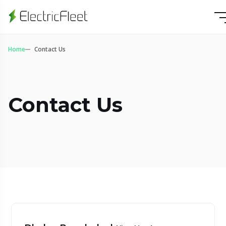
Home
Contact Us
Contact Us