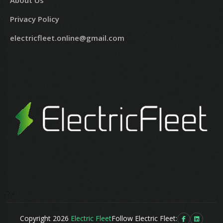
About Us
Privacy Policy
electricfleet.online@gmail.com
?>
Copyright 2026
Electric Fleet
Follow Electric Fleet: