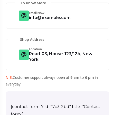
To Know More
Email Now
info@example.com
Shop Address
Location
Road-03, House-123/124, New
York.
N:B:
Customer support always open at
9 am
to
6 pm
in
everyday
[contact-form-7 id="7c3f2bd" title="Contact
form"]