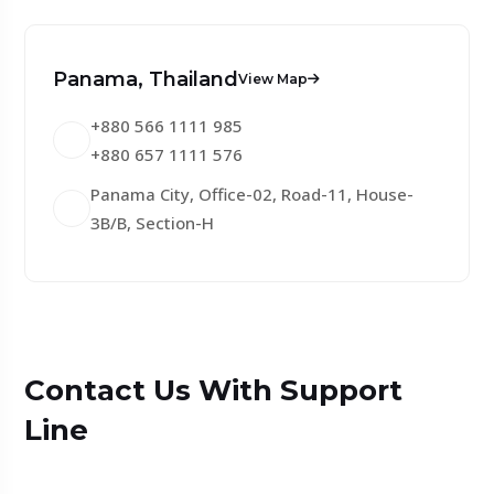
Panama, Thailand
View Map
+880 566 1111 985
+880 657 1111 576
Panama City, Office-02, Road-11, House-
3B/B, Section-H
Contact Us With Support
Line