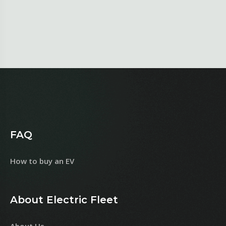
FAQ
How to buy an EV
About Electric Fleet