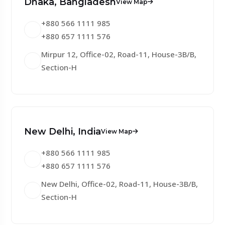
Dhaka, Bangladesh
View Map
+880 566 1111 985
+880 657 1111 576
Mirpur 12, Office-02, Road-11, House-3B/B,
Section-H
New Delhi, India
View Map
+880 566 1111 985
+880 657 1111 576
New Delhi, Office-02, Road-11, House-3B/B,
Section-H