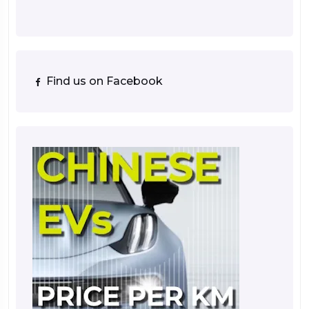
Find us on Facebook