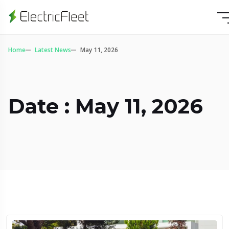
Home
Latest News
May 11, 2026
Date : May 11, 2026