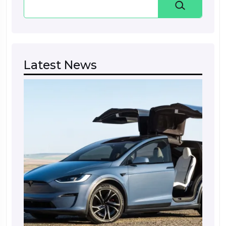
Latest News