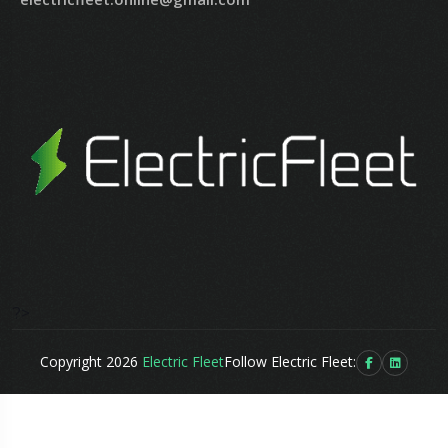
?>
Copyright 2026
Electric Fleet
Follow Electric Fleet: