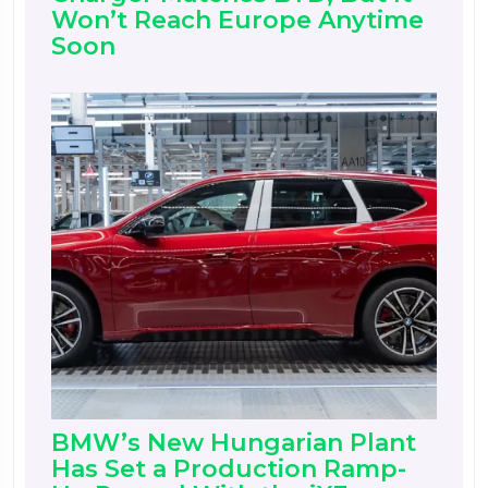
Won’t Reach Europe Anytime
Soon
BMW’s New Hungarian Plant
Has Set a Production Ramp-