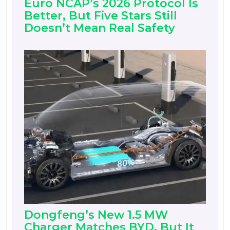
Euro NCAP’s 2026 Protocol Is
Better, But Five Stars Still
Doesn’t Mean Real Safety
Dongfeng’s New 1.5 MW
Charger Matches BYD, But It