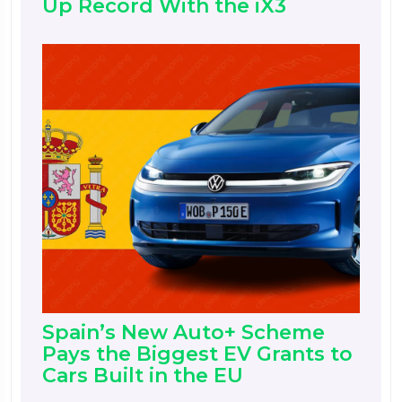
Up Record With the iX3
Spain’s New Auto+ Scheme
Pays the Biggest EV Grants to
Cars Built in the EU