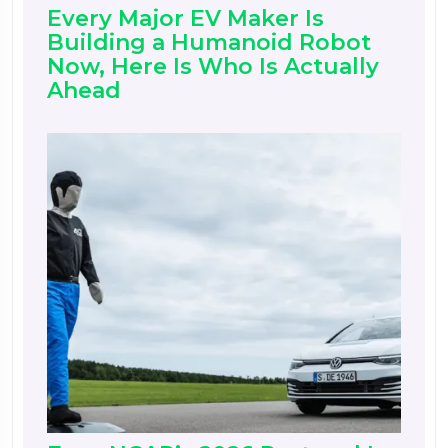
Every Major EV Maker Is
Building a Humanoid Robot
Now, Here Is Who Is Actually
Ahead