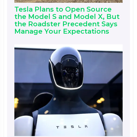
Tesla Plans to Open Source
the Model S and Model X, But
the Roadster Precedent Says
Manage Your Expectations