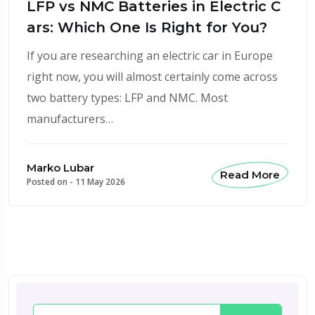
LFP vs NMC Batteries in Electric C
ars: Which One Is Right for You?
If you are researching an electric car in Europe
right now, you will almost certainly come across
two battery types: LFP and NMC. Most
manufacturers…
Marko Lubar
Read More
Posted on -
11 May 2026
Search