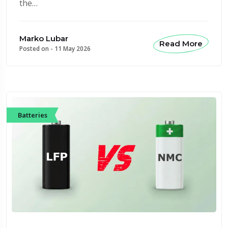
the…
Marko Lubar
Read More
Posted on -
11 May 2026
Batteries