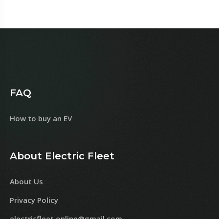
FAQ
How to buy an EV
About Electric Fleet
About Us
Privacy Policy
electricfleet.online@gmail.com