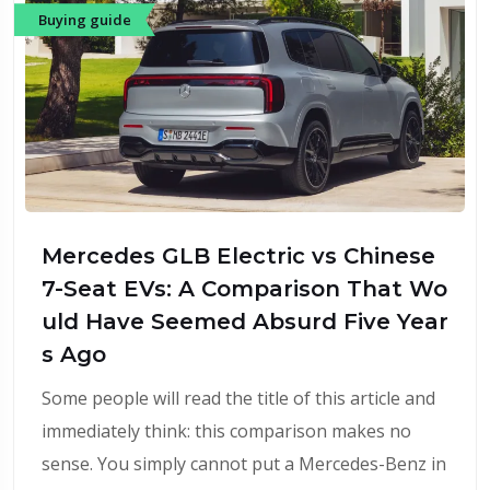
Buying guide
Mercedes GLB Electric vs Chinese
7-Seat EVs: A Comparison That Wo
uld Have Seemed Absurd Five Year
s Ago
Some people will read the title of this article and
immediately think: this comparison makes no
sense. You simply cannot put a Mercedes-Benz in